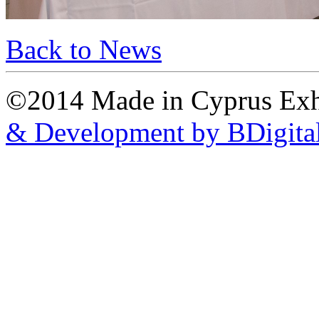
Back to News
©2014 Made in Cyprus Ex
& Development by BDigita