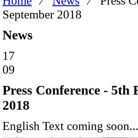
Home
⁄
News
⁄
Press C
September 2018
News
17
09
Press Conference - 5th 
2018
English Text coming soon...