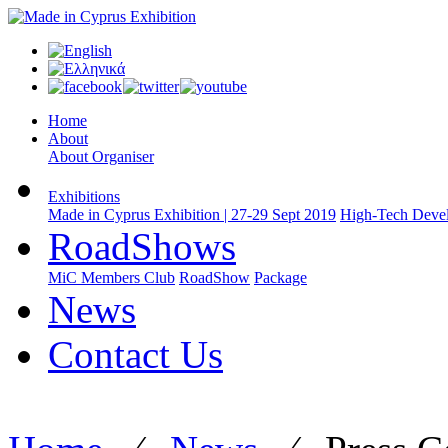
Home
About
About Organiser
Exhibitions
Made in Cyprus Exhibition | 27-29 Sept 2019
High-Tech Devel
RoadShows
MiC Members Club
RoadShow
Package
News
Contact Us