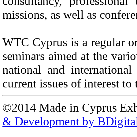
consultancy, professional 
missions, as well as confere
WTC Cyprus is a regular or
seminars aimed at the vario
national and international
current issues of interest t
©2014 Made in Cyprus Ex
& Development by BDigita