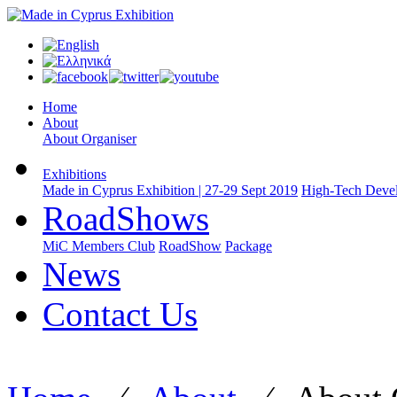
Home
About
About Organiser
Exhibitions
Made in Cyprus Exhibition | 27-29 Sept 2019
High-Tech Devel
RoadShows
MiC Members Club
RoadShow
Package
News
Contact Us