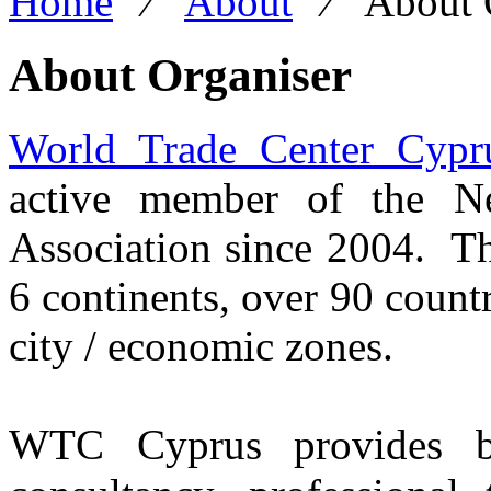
Home
⁄
About
⁄
About 
About Organiser
World Trade Center Cypr
active member of the N
Association since 2004. T
6 continents, over 90 count
city / economic zones.
WTC Cyprus provides bus