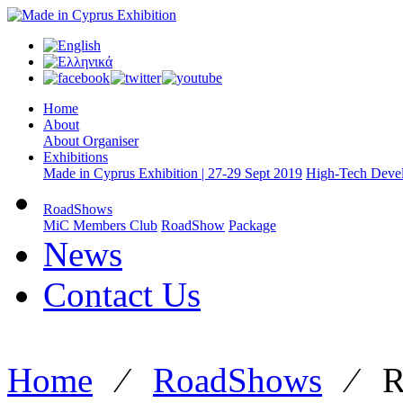
Home
About
About Organiser
Exhibitions
Made in Cyprus Exhibition | 27-29 Sept 2019
High-Tech Devel
RoadShows
MiC Members Club
RoadShow
Package
News
Contact Us
Home
⁄
RoadShows
⁄
R