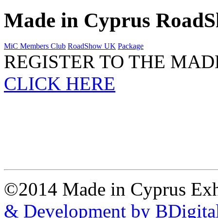
Made in Cyprus Road
MiC Members Club
RoadShow UK
Package
REGISTER TO THE MAD
CLICK HERE
©2014 Made in Cyprus Ex
& Development by BDigita