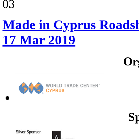
03
Made in Cyprus Roadsho
17 Mar 2019
Or
S