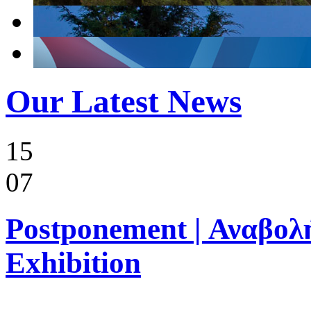
Our Latest News
15
07
Postponement | Αναβολή
Exhibition