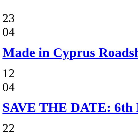
23
04
Made in Cyprus Roads
12
04
SAVE THE DATE: 6t
22