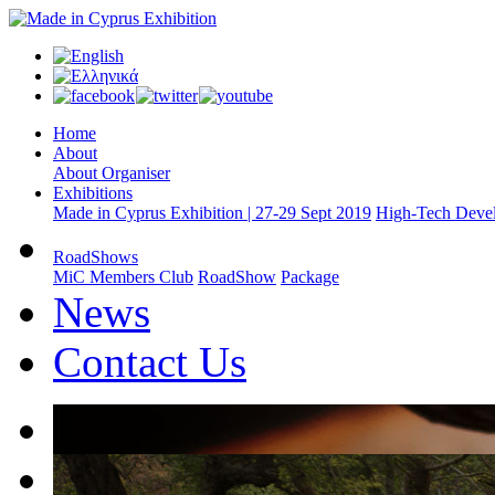
Home
About
About Organiser
Exhibitions
Made in Cyprus Exhibition | 27-29 Sept 2019
High-Tech Devel
RoadShows
MiC Members Club
RoadShow
Package
News
Contact Us