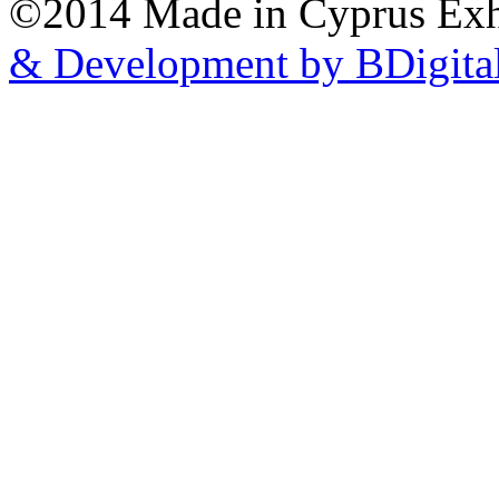
©2014 Made in Cyprus Ex
& Development by BDigita